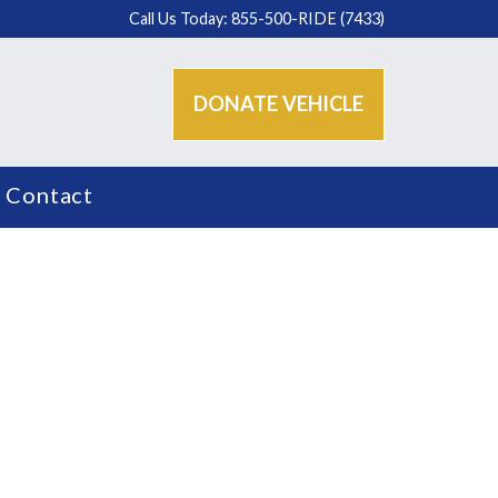
Call Us Today: 855-500-RIDE (7433)
DONATE VEHICLE
Contact