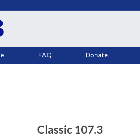
e
FAQ
Donate
Classic 107.3