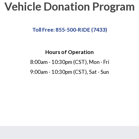
Vehicle Donation Program
Toll Free: 855-500-RIDE (7433)
Hours of Operation
8:00am - 10:30pm (CST), Mon - Fri
9:00am - 10:30pm (CST), Sat - Sun