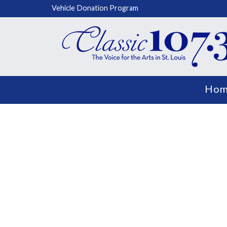
Vehicle Donation Program
Hom